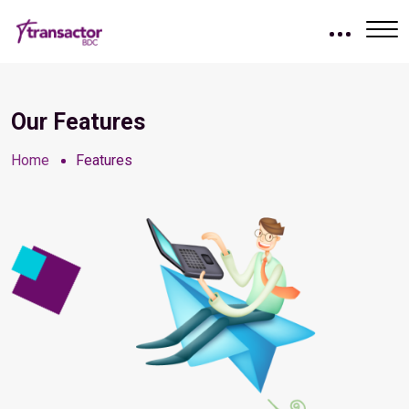
Our Features
Home
Features