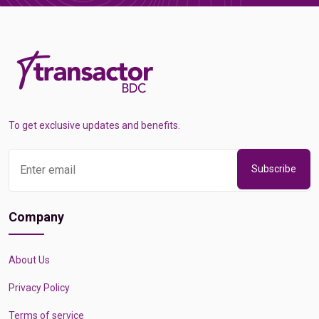
To get exclusive updates and benefits.
Subscribe
Company
About Us
Privacy Policy
Terms of service