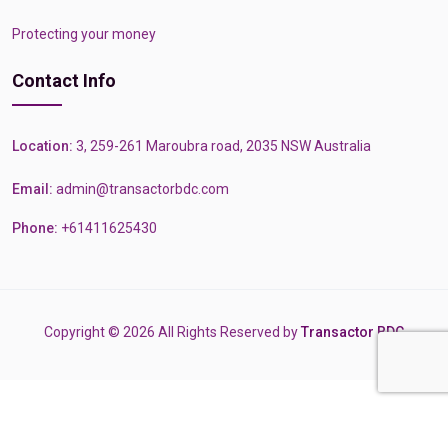
Protecting your money
Contact Info
Location:
3, 259-261 Maroubra road, 2035 NSW Australia
Email:
admin@transactorbdc.com
Phone:
+61411625430
Copyright © 2026 All Rights Reserved by
Transactor BDC