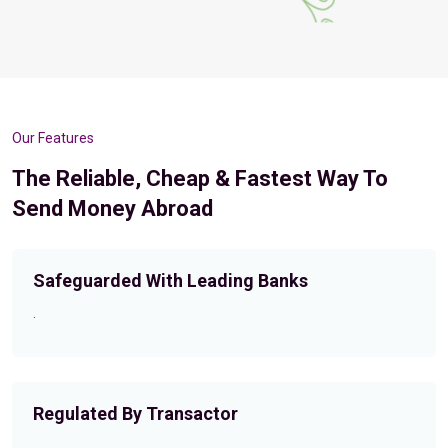
Our Features
The Reliable, Cheap & Fastest Way To
Send Money Abroad
Safeguarded With Leading Banks
.
Regulated By Transactor
.