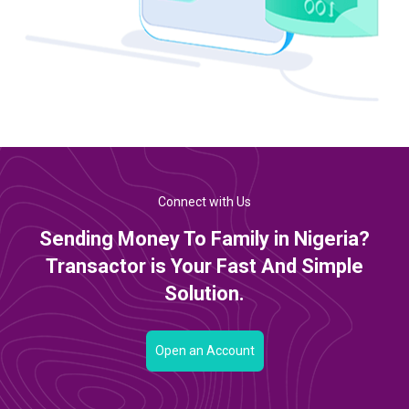
Connect with Us
Sending Money To Family in Nigeria?
Transactor is Your Fast And Simple
Solution.
Open an Account